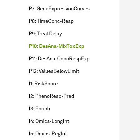
P7: GeneExpressionCurves
P8: TimeConc-Resp
P9: TreatDelay
P10: DesAna-MixToxExp
P11: DesAna-ConcRespExp
P12: ValuesBelowLimit
I1: RiskScore
I2: PhenoResp-Pred
I3: Enrich
I4: Omics-LongInt
I5: Omics-RegInt