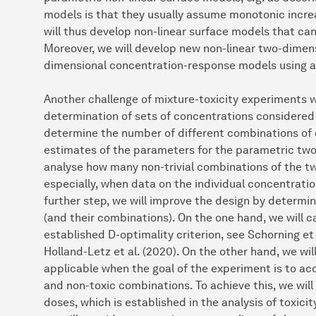
models is that they usually assume monotonic increa
will thus develop non-linear surface models that c
Moreover, we will develop new non-linear two-dime
dimensional concentration-response models using 
Another challenge of mixture-toxicity experiments 
determination of sets of concentrations considered w
determine the number of different combinations of 
estimates of the parameters for the parametric two-
analyse how many non-trivial combinations of the t
especially, when data on the individual concentratio
further step, we will improve the design by determin
(and their combinations). On the one hand, we will c
established D-optimality criterion, see Schorning et 
Holland-Letz et al. (2020). On the other hand, we wil
applicable when the goal of the experiment is to ac
and non-toxic combinations. To achieve this, we wil
doses, which is established in the analysis of toxic