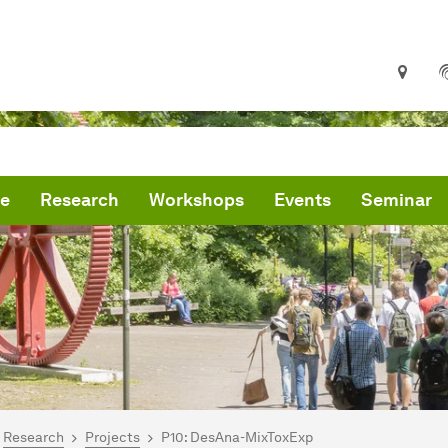
le
Research
Workshops
Events
Seminar
are here:
mepage
Research
Projects
P10: DesAna-MixToxExp