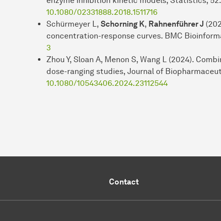
enzyme inhibition kinetic models, Statistics, 52
10.1080/02331888.2018.1511716
Schürmeyer L,
Schorning K
,
Rahnenführer J
(202
concentration-response curves. BMC Bioinforma
3
Zhou Y, Sloan A, Menon S, Wang L (2024). Com
dose-ranging studies, Journal of Biopharmaceut
10.1080/10543406.2024.23112544
Contact