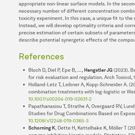
appropriate non-linear surface models. In the second
necessary number of different concentration combi
toxicity experiment. In this case, a unique fit to the
Instead, we will develop optimality criteria and corr
precise estimation of certain subsets of parameters
describe potential synergetic effects of the compo
References
Bloch D, Diel P, Epe B, …,
Hengstler JG
(2023). B
for risk evaluation and regulation. Arch Toxicol,
Holland-Letz T, Leibner A, Kopp-Schneider A. (
combination treatments with log-logistic or Weib
10.1007/s00204-019-02631-2
Papathanasiou T, Strathe A, Overgaard RV, Lund
Studies for Drug Combinations Based on Exposu
10.1208/s12248-019-0365-3
Schorning K
, Dette H, Kettelhake K, Möller T (2