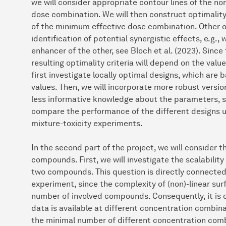
we will consider appropriate contour lines of the no
dose combination. We will then construct optimality 
of the minimum effective dose combination. Other opt
identification of potential synergistic effects, e.g
enhancer of the other, see Bloch et al. (2023). Since
resulting optimality criteria will depend on the valu
first investigate locally optimal designs, which are
values. Then, we will incorporate more robust versio
less informative knowledge about the parameters, see
compare the performance of the different designs u
mixture-toxicity experiments.
In the second part of the project, we will consider 
compounds. First, we will investigate the scalabilit
two compounds. This question is directly connected
experiment, since the complexity of (non)-linear su
number of involved compounds. Consequently, it is on
data is available at different concentration combin
the minimal number of different concentration combi