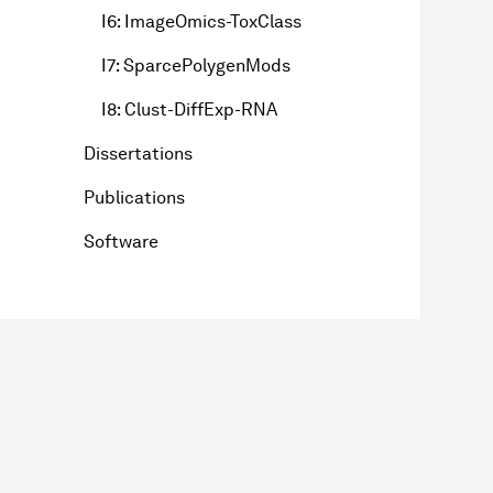
I6: ImageOmics-ToxClass
I7: SparcePolygenMods
I8: Clust-DiffExp-RNA
Dissertations
Publications
Software