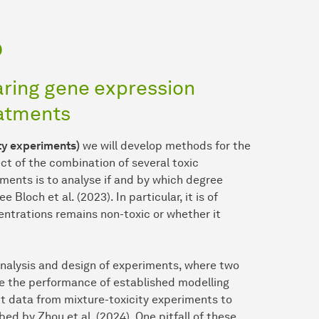
p
aring gene expression
eatments
ity experiments)
we will develop methods for the
ct of the combination of several toxic
ments is to analyse if and by which degree
Bloch et al. (2023). In particular, it is of
ntrations remains non-toxic or whether it
e analysis and design of experiments, where two
se the performance of established modelling
it data from mixture-toxicity experiments to
ed by Zhou et al. (2024). One pitfall of these