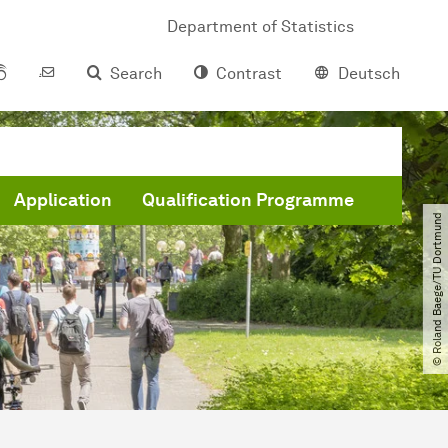
Department of Statistics
Search
Contrast
Deutsch
Application
Qualification Programme
© Roland Baege​/​TU Dortmund