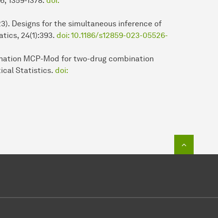
:6, 1359-1378.
doi:
3). Designs for the simultaneous inference of
tics, 24(1):393.
doi: 10.1186/s12859-023-05526-
bination MCP-Mod for two-drug combination
ical Statistics.
doi:
To top o