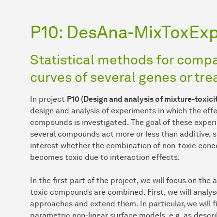
P10: DesAna-MixToxEx
Statistical methods for comp
curves of several genes or tr
In project
P10 (Design and analysis of mixture-toxic
design and analysis of experiments in which the effe
compounds is investigated. The goal of these experi
several compounds act more or less than additive, see 
interest whether the combination of non-toxic conce
becomes toxic due to interaction effects.
In the first part of the project, we will focus on th
toxic compounds are combined. First, we will analy
approaches and extend them. In particular, we will f
parametric non-linear surface models, e.g. as describ