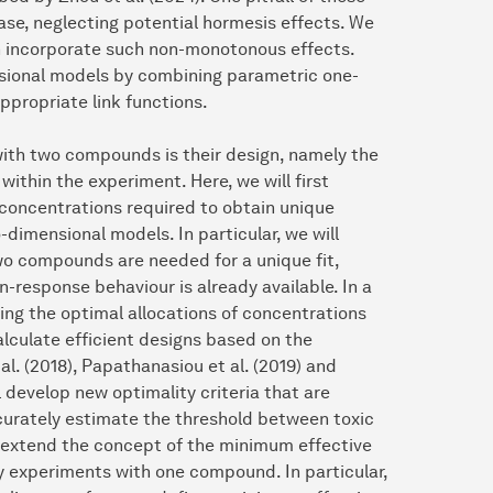
se, neglecting potential hormesis effects. We
an incorporate such non-monotonous effects.
nsional models by combining parametric one-
appropriate link functions.
with two compounds is their design, namely the
ithin the experiment. Here, we will first
concentrations required to obtain unique
dimensional models. In particular, we will
wo compounds are needed for a unique fit,
n-response behaviour is already available. In a
ing the optimal allocations of concentrations
alculate efficient designs based on the
al. (2018), Papathanasiou et al. (2019) and
l develop new optimality criteria that are
curately estimate the threshold between toxic
l extend the concept of the minimum effective
ity experiments with one compound. In particular,