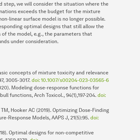
 step, we will consider the situation where the
nations exceeds the budget for the mixture
 non-linear surface model is no longer possible.
esponding optimal designs that still allow the
 of the model, e.g., the parameters that
unds under consideration.
asic concepts of mixture toxicity and relevance
 97, 3005-3017.
doi: 10.1007/s00204-023-03565-6
2020). Modeling dose-response functions for
ull functions, Arch Toxicol., 94(1),197-204.
doi:
 TM, Hooker AC (2019). Optimizing Dose-Finding
re-Response Models, AAPS J, 21(5):95.
doi:
018). Optimal designs for non-competitive