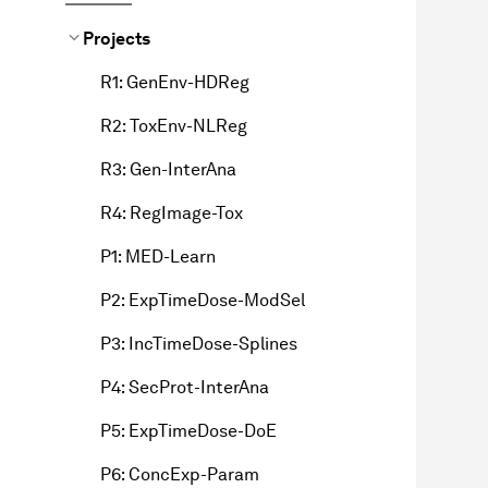
Projects
R1: GenEnv-HDReg
R2: ToxEnv-NLReg
R3: Gen-InterAna
R4: RegImage-Tox
P1: MED-Learn
P2: ExpTimeDose-ModSel
P3: IncTimeDose-Splines
P4: SecProt-InterAna
P5: ExpTimeDose-DoE
P6: ConcExp-Param