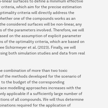
n-linear surfaces to define a minimum effective
criteria, which aim for the precise estimation
imality criteria will directly address the
., whether one of the compounds works as an
 the considered surfaces will be non-linear, any
es of the parameters involved. Therefore, we will
 based on the assumption of explicit parameter
ns of the optimality criteria, which are based on
 Schürmeyer et al. (2023). Finally, we will
sing both simulation studies and data from real
the combination of more than two toxic
y of the methods developed for the scenario of
 to the budget of the corresponding
rface modelling approaches increases with the
ly applicable if a sufficiently large number of
ations of all compounds. We will thus determine
nations required for the application of